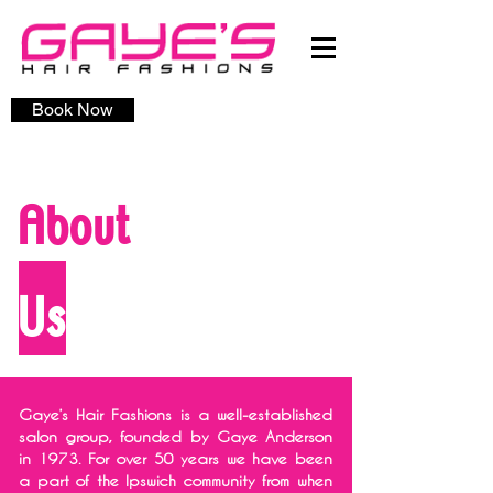
Book Now
About
Us
Gaye’s Hair Fashions is a well-established
salon group, founded by Gaye Anderson
in 1973. For over 50 years we have been
a part of the Ipswich community from when