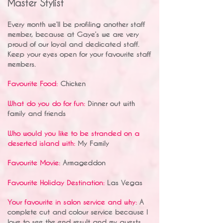
Master Stylist
Every month we’ll be profiling another staff
member, because at Gaye’s we are very
proud of our loyal and dedicated staff.
Keep your eyes open for your favourite staff
members.
Favourite Food:
Chicken
What do you do for fun:
Dinner out with
family and friends
Who would you like to be stranded on a
deserted island with:
My Family
Favourite Movie:
Armageddon
Favourite Holiday Destination:
Las Vegas
Your favourite in salon service and why:
A
complete cut and colour service because I
love to see the end result and my guests