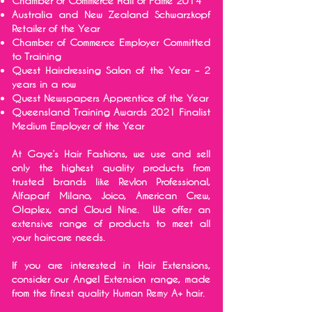
Chamber of Commerce Hall of Fame 2014
Australia and New Zealand Schwarzkopf
Retailer of the Year
Chamber of Commerce Employer Committed
to Training
Quest Hairdressing Salon of the Year – 2
years in a row
Quest Newspapers Apprentice of the Year
Queensland Training Awards 2021 Finalist
Medium Employer of the Year
At Gaye’s Hair Fashions, we use and sell
only the highest quality products from
trusted brands like Revlon Professional,
Alfaparf Milano, Joico, American Crew,
Olaplex, and Cloud Nine. We offer an
extensive range of products to meet all
your haircare needs.
If you are interested in Hair Extensions,
consider our Angel Extension range, made
from the finest quality Human Remy A+ hair.