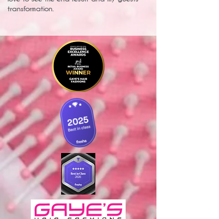
transformation.