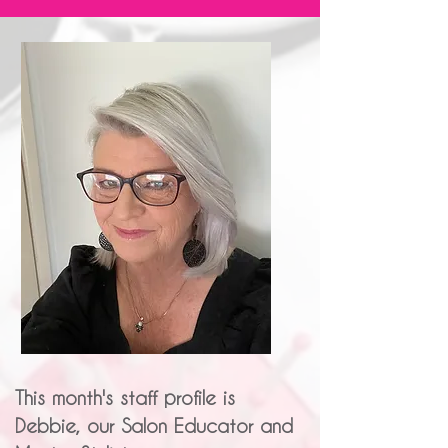
This month's staff profile is
Debbie, our Salon Educator and