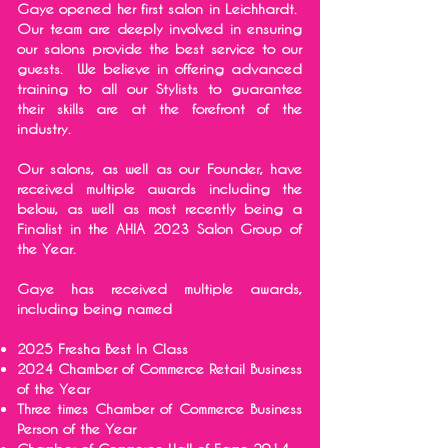
Gaye opened her first salon in Leichhardt.
Our team are deeply involved in ensuring
our salons provide the best service to our
guests. We believe in offering advanced
training to all our Stylists to guarantee
their skills are at the forefront of the
industry.
Our salons, as well as our Founder, have
received multiple awards including the
below, as well as most recently being a
Finalist in the AHIA 2023 Salon Group of
the Year.
Gaye has received multiple awards,
including being named
2025 Fresha Best In Class
2024 Chamber of Commerce Retail Business
of the Year
Three times Chamber of Commerce Business
Person of the Year