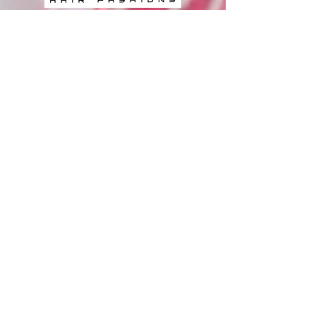
BOOK ONLINE
Book Now
FOLLOW US
LOCATIONS
Gaye's Hair Fashions - Booval
Booval Fair Shopping Centre, Cnr
Brisbane Road and South Station Road
Booval QLD 4305, Australia
0​7
3282 9788