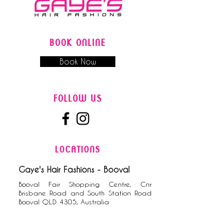
BOOK ONLINE
Book Now
FOLLOW US
LOCATIONS
Gaye's Hair Fashions - Booval
Booval Fair Shopping Centre, Cnr
Brisbane Road and South Station Road
Booval QLD 4305, Australia
0​7
3282 9788