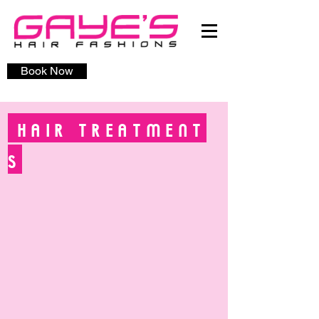
Book Now
HAIR
TREATMENT
S