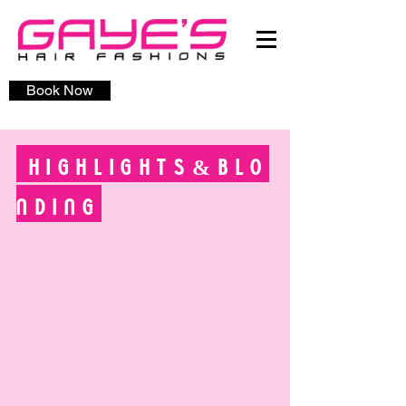
Book Now
HIGHLIGHTS&BLO
NDING