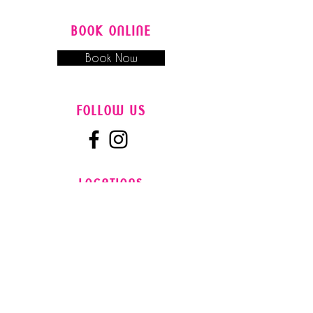
BOOK ONLINE
Book Now
FOLLOW US
LOCATIONS
Gaye's Hair Fashions - Booval
Booval Fair Shopping Centre, Cnr
Brisbane Road and South Station Road
Booval QLD 4305, Australia
0​7
3282 9788