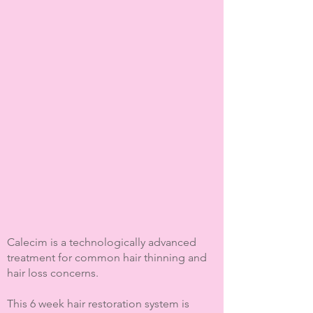
Calecim is a technologically advanced
treatment for common hair thinning and
hair loss concerns.
This 6 week hair restoration system is