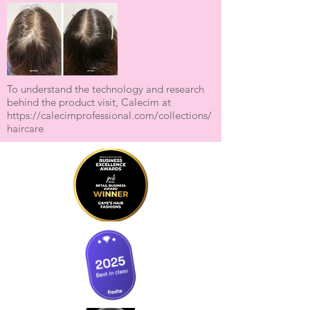
To understand the technology and research
behind the product visit, Calecim at
https://calecimprofessional.com/collections/
haircare