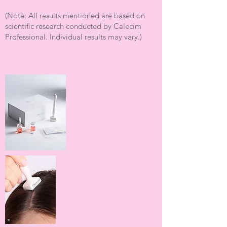
(Note: All results mentioned are based on
scientific research conducted by Calecim
Professional. Individual results may vary.)