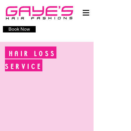
Book Now
HAIR LOSS
SERVICE