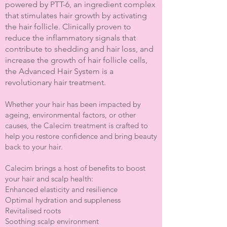
powered by PTT-6, an ingredient complex
that stimulates hair growth by activating
the hair follicle. Clinically proven to
reduce the inflammatory signals that
contribute to shedding and hair loss, and
increase the growth of hair follicle cells,
the Advanced Hair System is a
revolutionary hair treatment.
Whether your hair has been impacted by
ageing, environmental factors, or other
causes, the Calecim treatment is crafted to
help you restore confidence and bring beauty
back to your hair.
Calecim brings a host of benefits to boost
your hair and scalp health:
Enhanced elasticity and resilience
Optimal hydration and suppleness
Revitalised roots
Soothing scalp environment