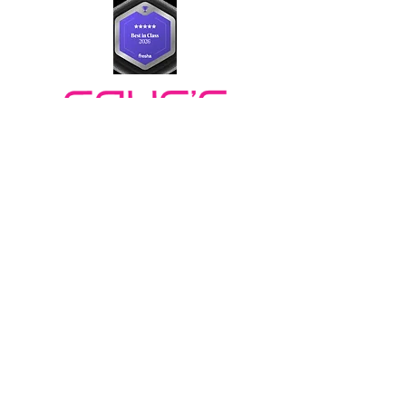
BOOK ONLINE
Book Now
FOLLOW US
LOCATIONS