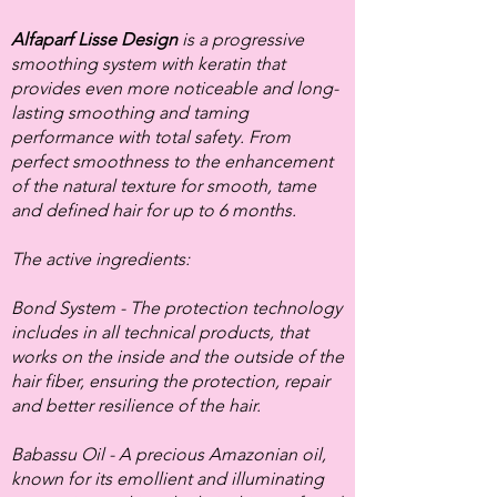
Alfaparf Lisse Design
is a progressive
smoothing system with keratin that
provides even more noticeable and long-
lasting smoothing and taming
performance with total safety. From
perfect smoothness to the enhancement
of the natural texture for smooth, tame
and defined hair for up to 6 months.
The active ingredients:
Bond System - The protection technology
includes in all technical products, that
works on the inside and the outside of the
hair fiber, ensuring the protection, repair
and better resilience of the hair.
Babassu Oil - A precious Amazonian oil,
known for its emollient and illuminating