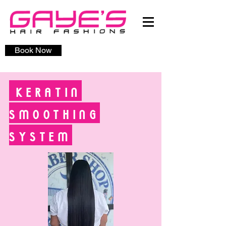
Book Now
KERATIN
SMOOTHING
SYSTEM