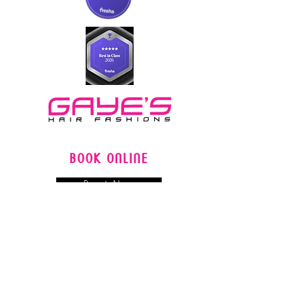
BOOK ONLINE
Book Now
FOLLOW US
LOCATIONS