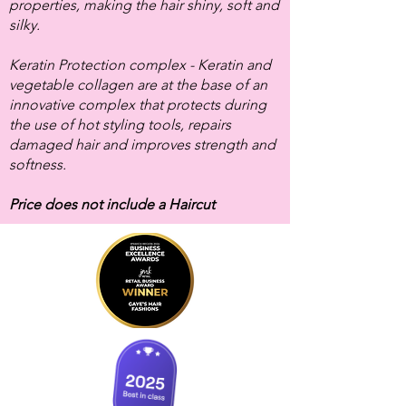
properties, making the hair shiny, soft and
silky.
Keratin Protection complex - Keratin and
vegetable collagen are at the base of an
innovative complex that protects during
the use of hot styling tools, repairs
damaged hair and improves strength and
softness.
Price does not include a Haircut