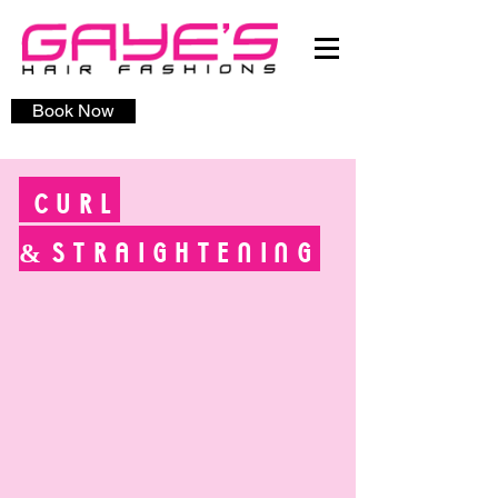
Book Now
CURL
&
STRAIGHTENING