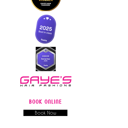
BOOK ONLINE
Book Now