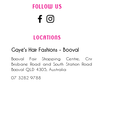
FOLLOW US
LOCATIONS
Gaye's Hair Fashions - Booval
Booval Fair Shopping Centre, Cnr
Brisbane Road and South Station Road
Booval QLD 4305, Australia
0​7
3282 9788
Gaye's Hair Fashions - Riverlink
Cnr Downs Street and the Terrace, North
Ipswich QLD 4305, Australia
07 3812 5000