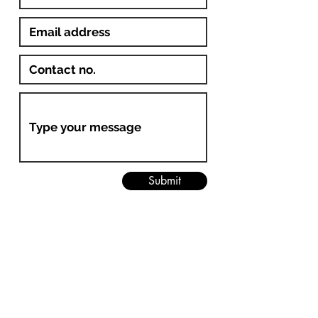
Submit