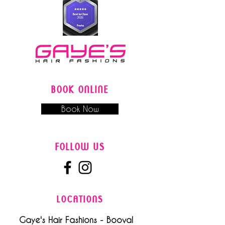
BOOK ONLINE
Book Now
FOLLOW US
LOCATIONS
Gaye's Hair Fashions - Booval