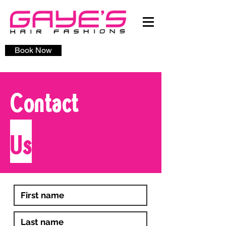
Book Now
Contact
Us